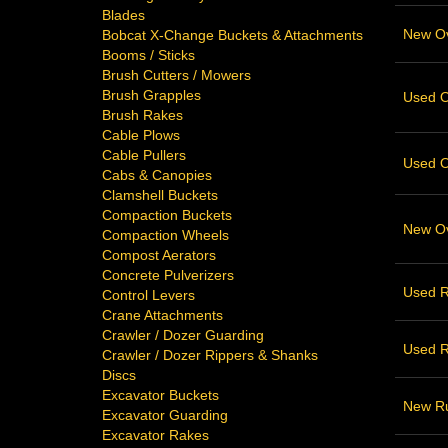
Blades
New Ove
Bobcat X-Change Buckets & Attachments
Booms / Sticks
Brush Cutters / Mowers
Brush Grapples
Used Ov
Brush Rakes
Cable Plows
Cable Pullers
Used Ov
Cabs & Canopies
Clamshell Buckets
Compaction Buckets
New Ove
Compaction Wheels
Compost Aerators
Concrete Pulverizers
Used R
Control Levers
Crane Attachments
Crawler / Dozer Guarding
Used R
Crawler / Dozer Rippers & Shanks
Discs
Excavator Buckets
New Ru
Excavator Guarding
Excavator Rakes