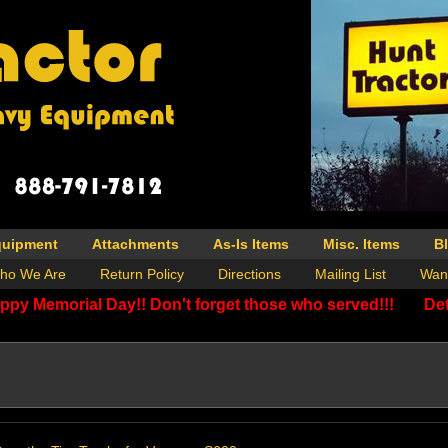
quipment
Attachments
As-Is Items
Misc. Items
B
ho We Are
Return Policy
Directions
Mailing List
Wan
ppy Memorial Day!! Don't forget those who served!!!
Det