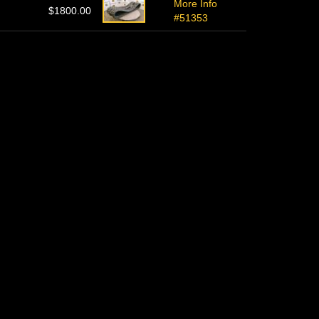
More Info
$1800.00
#51353