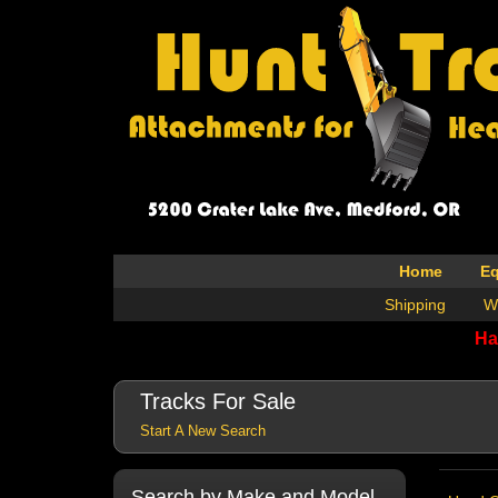
Home
E
Shipping
W
Ha
Tracks For Sale
Start A New Search
Search by Make and Model