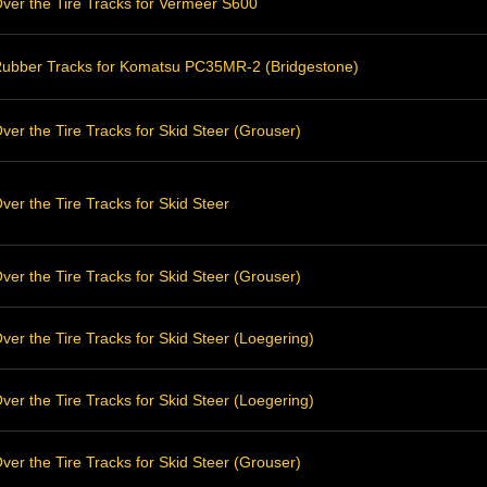
ver the Tire Tracks for Vermeer S600
ubber Tracks for Komatsu PC35MR-2 (Bridgestone)
er the Tire Tracks for Skid Steer (Grouser)
er the Tire Tracks for Skid Steer
er the Tire Tracks for Skid Steer (Grouser)
er the Tire Tracks for Skid Steer (Loegering)
er the Tire Tracks for Skid Steer (Loegering)
er the Tire Tracks for Skid Steer (Grouser)