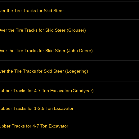
r the Tire Tracks for Skid Steer
er the Tire Tracks for Skid Steer (Grouser)
er the Tire Tracks for Skid Steer (John Deere)
r the Tire Tracks for Skid Steer (Loegering)
ubber Tracks for 4-7 Ton Excavator (Goodyear)
ubber Tracks for 1-2.5 Ton Excavator
bber Tracks for 4-7 Ton Excavator