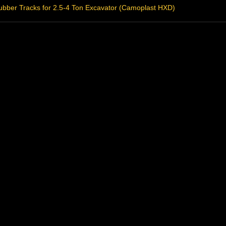
bber Tracks for 2.5-4 Ton Excavator (Camoplast HXD)