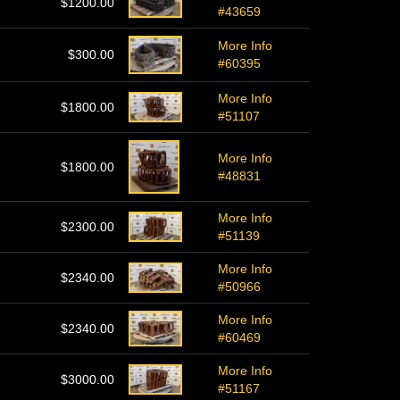
$1200.00
#43659
More Info
$300.00
#60395
More Info
$1800.00
#51107
More Info
$1800.00
#48831
More Info
$2300.00
#51139
More Info
$2340.00
#50966
More Info
$2340.00
#60469
More Info
$3000.00
#51167