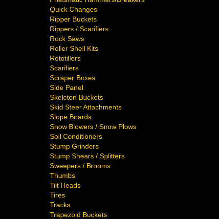
Quick Changes
Ripper Buckets
Rippers / Scarifiers
Rock Saws
Roller Shell Kits
Rototillers
Scarifiers
Scraper Boxes
Side Panel
Skeleton Buckets
Skid Steer Attachments
Slope Boards
Snow Blowers / Snow Plows
Soil Conditioners
Stump Grinders
Stump Shears / Splitters
Sweepers / Brooms
Thumbs
Tilt Heads
Tires
Tracks
Trapezoid Buckets