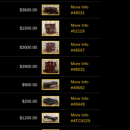
More Info
$3600.00
#48031
More Info
$1500.00
#52119
More Info
$3000.00
#49597
More Info
$3900.00
#48032
More Info
$900.00
#48682
More Info
$200.00
#49449
More Info
$1200.00
#ATC8229