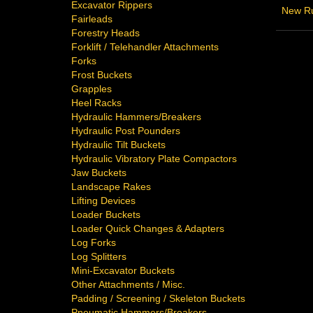
Excavator Rippers
New Ru
Fairleads
Forestry Heads
Forklift / Telehandler Attachments
Forks
Frost Buckets
Grapples
Heel Racks
Hydraulic Hammers/Breakers
Hydraulic Post Pounders
Hydraulic Tilt Buckets
Hydraulic Vibratory Plate Compactors
Jaw Buckets
Landscape Rakes
Lifting Devices
Loader Buckets
Loader Quick Changes & Adapters
Log Forks
Log Splitters
Mini-Excavator Buckets
Other Attachments / Misc.
Padding / Screening / Skeleton Buckets
Pneumatic Hammers/Breakers