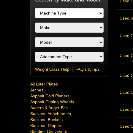
Used O
Used R
Used Ov
Used Ov
Weight Class Help
FAQ's & Tips
Used Ov
Adapter Plates
Arches
Used Ov
Asphalt Cold Planers
Asphalt Cutting Wheels
Augers & Auger Bits
Used Ov
Backhoe Attachments
Backhoe Buckets
Backhoe Rippers
Used Ov
Bedding Conveyors