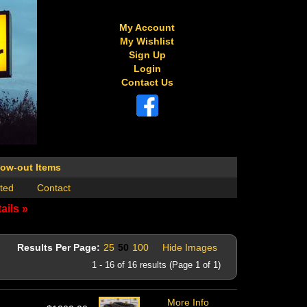
My Account
My Wishlist
Sign Up
Login
Contact Us
low-out Items
ted
Contact
ails »
Results Per Page:
25
50
100
Hide Images
1 - 16 of 16 results (Page 1 of 1)
More Info