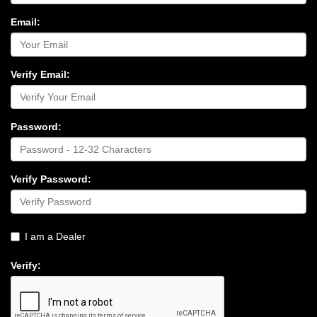
Email:
Verify Email:
Password:
Verify Password:
I am a Dealer
Verify: