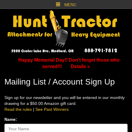
MENU
Happy Memorial Day!! Don't forget those who
served!!!
Details »
Mailing List / Account Sign Up
Sign up for our newsletter and you will be entered in our monthly
drawing for a $50.00 Amazon gift card.
Read the rules
|
See Past Winners
Name: