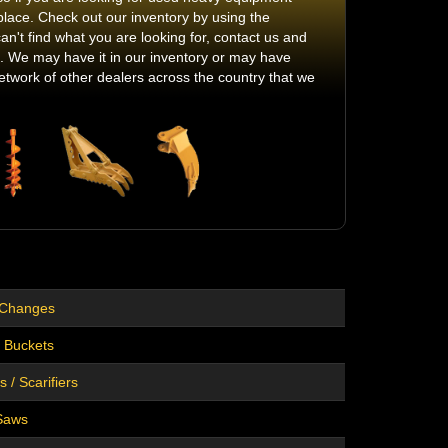
place. Check out our inventory by using the
can't find what you are looking for, contact us and
 it. We may have it in our inventory or may have
twork of other dealers across the country that we
 Changes
 Buckets
 / Scarifiers
Saws