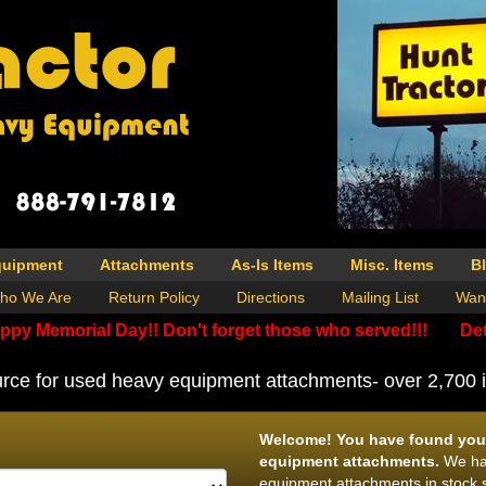
quipment
Attachments
As-Is Items
Misc. Items
B
ho We Are
Return Policy
Directions
Mailing List
Wan
ppy Memorial Day!! Don't forget those who served!!!
Det
rce for used heavy equipment attachments- over 2,700 i
Welcome! You have found your
equipment attachments.
We hav
equipment attachments in stock s