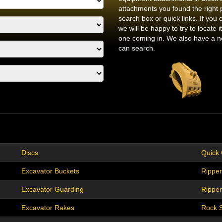
attachments you found the right 
search box or quick links. If you 
we will be happy to try to locate
one coming in. We also have a ne
can search.
Discs
Quick
Excavator Buckets
Ripper
Excavator Guarding
Rippers
Excavator Rakes
Rock 