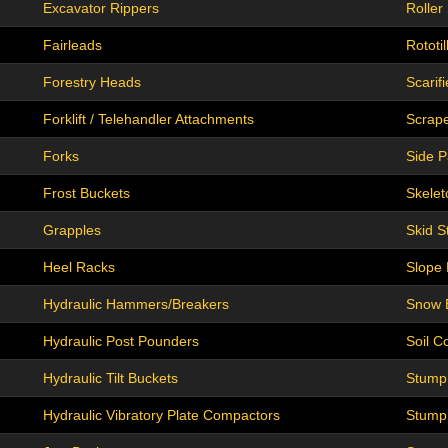
Excavator Rippers
Roller 
Fairleads
Rototil
Forestry Heads
Scarifi
Forklift / Telehandler Attachments
Scrap
Forks
Side P
Frost Buckets
Skelet
Grapples
Skid S
Heel Racks
Slope
Hydraulic Hammers/Breakers
Snow 
Hydraulic Post Pounders
Soil C
Hydraulic Tilt Buckets
Stump
Hydraulic Vibratory Plate Compactors
Stump 