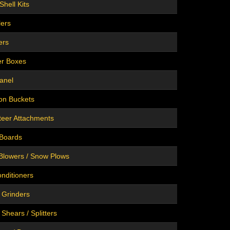
Shell Kits
lers
ers
er Boxes
anel
on Buckets
teer Attachments
 Boards
Blowers / Snow Plows
onditioners
 Grinders
Shears / Splitters