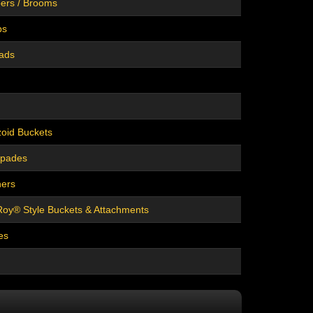
ers / Brooms
bs
eads
oid Buckets
Spades
hers
oy® Style Buckets & Attachments
es