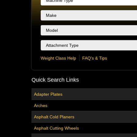
Weight Class Help
FAQ's & Tips
Quick Search Links
Adapter Plates
Arches
Asphalt Cold Planers
Asphalt Cutting Wheels