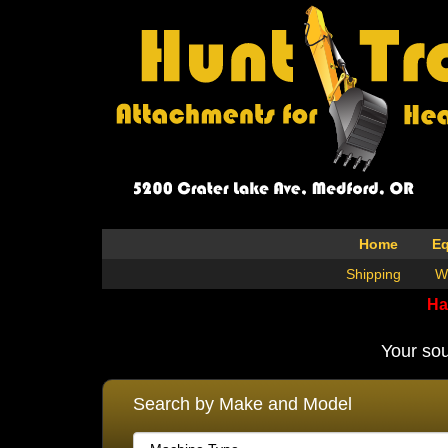
Home
E
Shipping
W
Ha
Your sou
Search by Make and Model