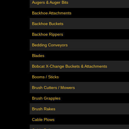
Augers & Auger Bits
Backhoe Attachments
Backhoe Buckets
Backhoe Rippers
Bedding Conveyors
Blades
Bobcat X-Change Buckets & Attachments
Booms / Sticks
Brush Cutters / Mowers
Brush Grapples
Brush Rakes
Cable Plows