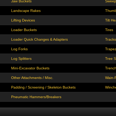
Jaw Buckets
Sweep
Landscape Rakes
Thum
Lifting Devices
Tilt H
Loader Buckets
Tires
Loader Quick Changes & Adapters
Tracks
Log Forks
Trapez
Log Splitters
Tree 
Mini-Excavator Buckets
Trenc
Other Attachments / Misc.
Wain-R
Padding / Screening / Skeleton Buckets
Winch
Pneumatic Hammers/Breakers