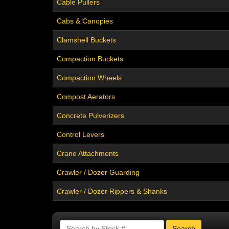
Cable Pullers
Cabs & Canopies
Clamshell Buckets
Compaction Buckets
Compaction Wheels
Compost Aerators
Concrete Pulverizers
Control Levers
Crane Attachments
Crawler / Dozer Guarding
Crawler / Dozer Rippers & Shanks