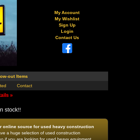
My Account
My Wishlist
Sign Up
Login
Contact Us
low-out Items
ted
Contact
ails »
n stock!!
 online source for used heavy construction
e a huge selection of used construction
o if you are looking for used heavy equipment