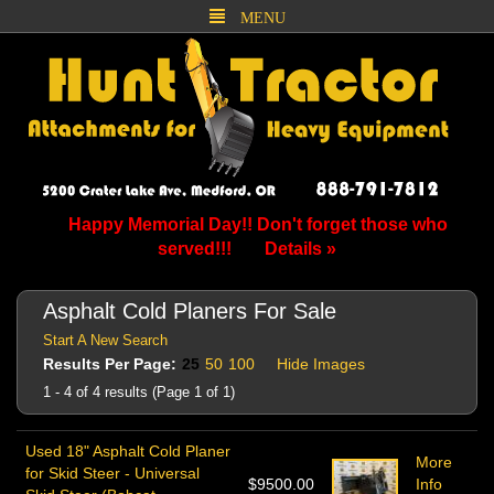
MENU
Happy Memorial Day!! Don't forget those who
served!!!
Details »
Asphalt Cold Planers For Sale
Start A New Search
Results Per Page:
25
50
100
Hide Images
1 - 4 of 4 results (Page 1 of 1)
Used 18" Asphalt Cold Planer
More
for Skid Steer - Universal
$9500.00
Info