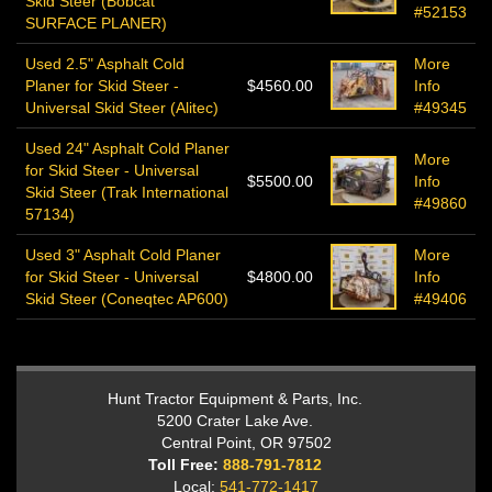
Skid Steer (Bobcat
#52153
SURFACE PLANER)
Used 2.5" Asphalt Cold
More
Planer for Skid Steer -
$4560.00
Info
Universal Skid Steer (Alitec)
#49345
Used 24" Asphalt Cold Planer
More
for Skid Steer - Universal
$5500.00
Info
Skid Steer (Trak International
#49860
57134)
Used 3" Asphalt Cold Planer
More
for Skid Steer - Universal
$4800.00
Info
Skid Steer (Coneqtec AP600)
#49406
Hunt Tractor Equipment & Parts, Inc.
5200 Crater Lake Ave.
Central Point, OR 97502
Toll Free:
888-791-7812
Local:
541-772-1417