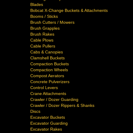
Blades
Bobcat X-Change Buckets & Attachments
Booms / Sticks
Brush Cutters / Mowers
Brush Grapples
Brush Rakes
Cable Plows
Cable Pullers
Cabs & Canopies
Clamshell Buckets
Compaction Buckets
Compaction Wheels
Compost Aerators
Concrete Pulverizers
Control Levers
Crane Attachments
Crawler / Dozer Guarding
Crawler / Dozer Rippers & Shanks
Discs
Excavator Buckets
Excavator Guarding
Excavator Rakes