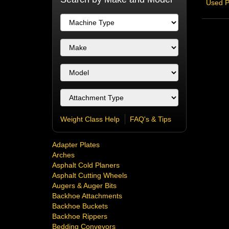
Used P
Weight Class Help
FAQ's & Tips
Adapter Plates
Arches
Asphalt Cold Planers
Asphalt Cutting Wheels
Augers & Auger Bits
Backhoe Attachments
Backhoe Buckets
Backhoe Rippers
Bedding Conveyors