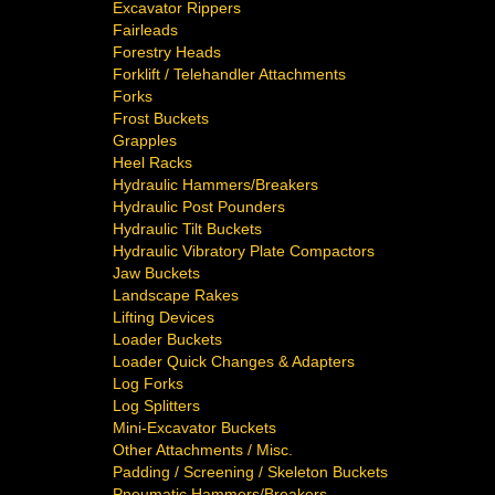
Excavator Rippers
Fairleads
Forestry Heads
Forklift / Telehandler Attachments
Forks
Frost Buckets
Grapples
Heel Racks
Hydraulic Hammers/Breakers
Hydraulic Post Pounders
Hydraulic Tilt Buckets
Hydraulic Vibratory Plate Compactors
Jaw Buckets
Landscape Rakes
Lifting Devices
Loader Buckets
Loader Quick Changes & Adapters
Log Forks
Log Splitters
Mini-Excavator Buckets
Other Attachments / Misc.
Padding / Screening / Skeleton Buckets
Pneumatic Hammers/Breakers