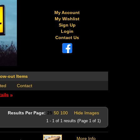
My Account
My Wishlist
Sign Up
Login
Contact Us
low-out Items
ted
Contact
ails »
Results Per Page:
25
50
100
Hide Images
1 - 1 of 1 results (Page 1 of 1)
More Info