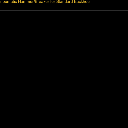
neumatic Hammer/Breaker for Standard Backhoe