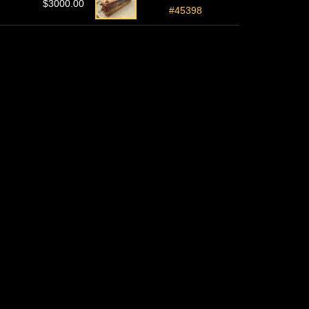
$3000.00
#45398