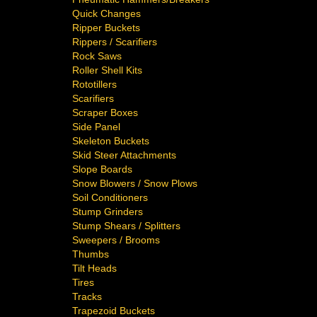
Quick Changes
Ripper Buckets
Rippers / Scarifiers
Rock Saws
Roller Shell Kits
Rototillers
Scarifiers
Scraper Boxes
Side Panel
Skeleton Buckets
Skid Steer Attachments
Slope Boards
Snow Blowers / Snow Plows
Soil Conditioners
Stump Grinders
Stump Shears / Splitters
Sweepers / Brooms
Thumbs
Tilt Heads
Tires
Tracks
Trapezoid Buckets