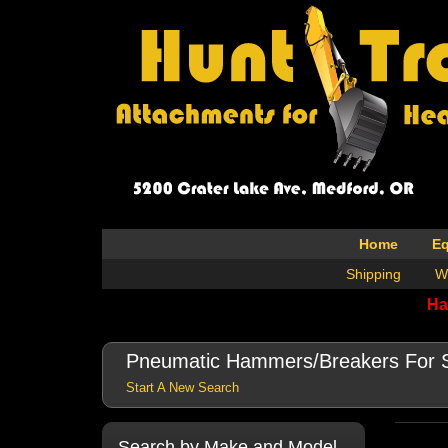
Home
E
Shipping
W
Ha
Pneumatic Hammers/Breakers For 
Start A New Search
Search by Make and Model