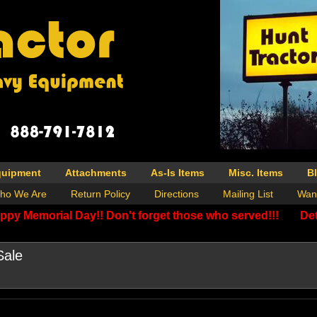
quipment
Attachments
As-Is Items
Misc. Items
B
ho We Are
Return Policy
Directions
Mailing List
Wan
ppy Memorial Day!! Don't forget those who served!!!
Det
Sale