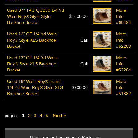
Used 37" TAG QCB30 1/4 Yd
More
Wain-Roy® Style Style
$1600.00
Info
Backhoe Bucket
#60494
Used 12" CF 1/4 Yd Wain-
More
Roy® Style XLS Backhoe
Call
Info
Bucket
#52203
Used 12" CF 1/4 Yd Wain-
More
Roy® Style XLS Backhoe
Call
Info
Bucket
#52204
Used 18" Wain-Roy® brand
More
1/4 Yd Wain-Roy® Style XLS
$900.00
Info
Backhoe Bucket
#51882
pages:
1
2
3
4
5
Next »
Hunt Tractor Equipment & Parts, Inc.