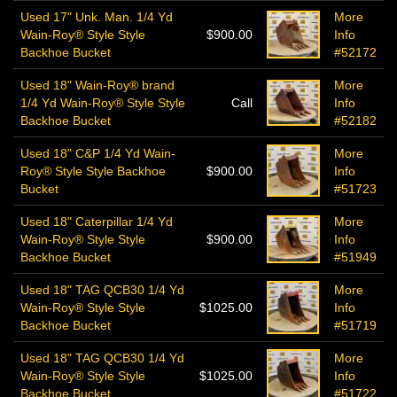
Used 17" Unk. Man. 1/4 Yd
More
Wain-Roy® Style Style
$900.00
Info
Backhoe Bucket
#52172
Used 18" Wain-Roy® brand
More
1/4 Yd Wain-Roy® Style Style
Call
Info
Backhoe Bucket
#52182
Used 18" C&P 1/4 Yd Wain-
More
Roy® Style Style Backhoe
$900.00
Info
Bucket
#51723
Used 18" Caterpillar 1/4 Yd
More
Wain-Roy® Style Style
$900.00
Info
Backhoe Bucket
#51949
Used 18" TAG QCB30 1/4 Yd
More
Wain-Roy® Style Style
$1025.00
Info
Backhoe Bucket
#51719
Used 18" TAG QCB30 1/4 Yd
More
Wain-Roy® Style Style
$1025.00
Info
Backhoe Bucket
#51722