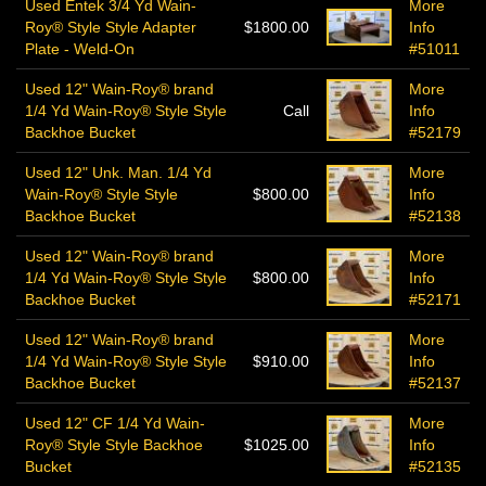
Used Entek 3/4 Yd Wain-
More
Roy® Style Style Adapter
$1800.00
Info
Plate - Weld-On
#51011
Used 12" Wain-Roy® brand
More
1/4 Yd Wain-Roy® Style Style
Call
Info
Backhoe Bucket
#52179
Used 12" Unk. Man. 1/4 Yd
More
Wain-Roy® Style Style
$800.00
Info
Backhoe Bucket
#52138
Used 12" Wain-Roy® brand
More
1/4 Yd Wain-Roy® Style Style
$800.00
Info
Backhoe Bucket
#52171
Used 12" Wain-Roy® brand
More
1/4 Yd Wain-Roy® Style Style
$910.00
Info
Backhoe Bucket
#52137
Used 12" CF 1/4 Yd Wain-
More
Roy® Style Style Backhoe
$1025.00
Info
Bucket
#52135