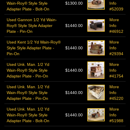
Wain-Roy® Style Style
$1300.00
Info
Adapter Plate - Bolt-On
#52039
Used Gannon 1/2 Yd Wain-
More
Roy® Style Style Adapter
$1440.00
Info
Plate - Pin-On
#46912
Used Kent 1/2 Yd Wain-Roy®
More
Style Style Adapter Plate -
$1440.00
Info
Pin-On
#29394
Used Unk. Man. 1/2 Yd
More
Wain-Roy® Style Style
$1440.00
Info
Adapter Plate - Pin-On
#41754
Used Unk. Man. 1/2 Yd
More
Wain-Roy® Style Style
$1440.00
Info
Adapter Plate - Pin-On
#45220
Used Unk. Man. 1/2 Yd
More
Wain-Roy® Style Style
$1440.00
Info
Adapter Plate - Bolt-On
#51988