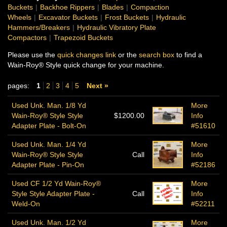
Buckets
|
Backhoe Rippers
|
Blades
|
Compaction
Wheels
|
Excavator Buckets
|
Frost Buckets
|
Hydraulic
Hammers/Breakers
|
Hydraulic Vibratory Plate
Compactors
|
Trapezoid Buckets
Please use the
quick changes link
or the
search box
to find a
Wain-Roy® Style quick change for your machine.
pages:
1
2
3
4
5
Next »
Used Unk. Man. 1/8 Yd
More
Wain-Roy® Style Style
$1200.00
Info
Adapter Plate - Bolt-On
#51610
Used Unk. Man. 1/4 Yd
More
Wain-Roy® Style Style
Call
Info
Adapter Plate - Pin-On
#52186
Used CF 1/2 Yd Wain-Roy®
More
Style Style Adapter Plate -
Call
Info
Weld-On
#52211
Used Unk. Man. 1/2 Yd
More