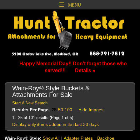
MENU
Happy Memorial Day!! Don't forget those who
served!!!
Details »
Wain-Roy® Style Buckets &
Attachments For Sale
Start A New Search
Results Per Page:
25
50
100
Hide Images
1 - 25 of 101 results (Page 1 of 5)
Display only items added in the last 30 days
Wain-Roy® Style:
Show All
|
Adapter Plates
|
Backhoe