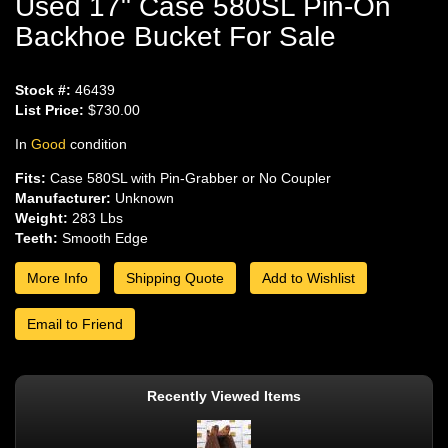
Used 17" Case 580SL Pin-On
Backhoe Bucket For Sale
Stock #:
46439
List Price:
$730.00
In
Good
condition
Fits:
Case 580SL with Pin-Grabber or No Coupler
Manufacturer:
Unknown
Weight:
283 Lbs
Teeth:
Smooth Edge
More Info
Shipping Quote
Add to Wishlist
Email to Friend
Recently Viewed Items