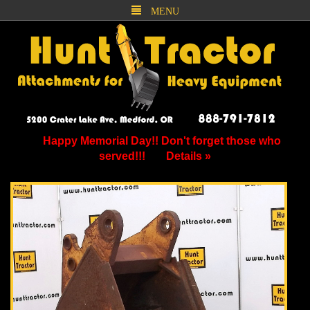
MENU
Happy Memorial Day!! Don't forget those who
served!!!
Details »