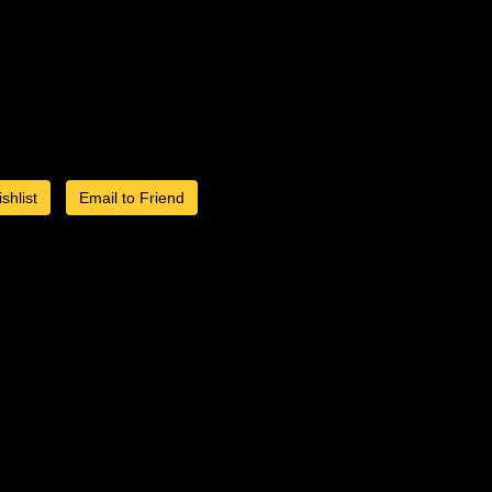
shlist
Email to Friend