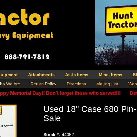
quipment
Attachments
As-Is Items
Misc. Items
B
ho We Are
Return Policy
Directions
Mailing List
Wan
ppy Memorial Day!! Don't forget those who served!!!
Det
Used 18" Case 680 Pin
Sale
Stock #:
44052