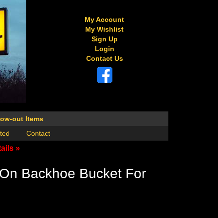
My Account
My Wishlist
Sign Up
Login
Contact Us
low-out Items
ted
Contact
ails »
-On Backhoe Bucket For