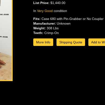
List Price:
$1,440.00
In
Very Good
condition
Fits:
Case 680 with Pin-Grabber or No Coupler
Manufacturer:
Unknown
Weight:
308 Lbs
Teeth:
Crimp-On
More Info
Shipping Quote
Add to Wi