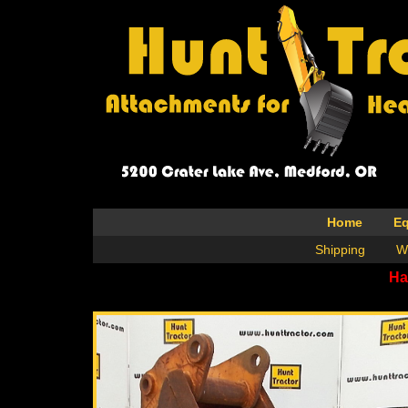
Home
E
Shipping
W
Ha