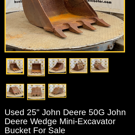
Used 25" John Deere 50G John
Deere Wedge Mini-Excavator
Bucket For Sale