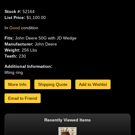
Stock #:
52164
List Price:
$1,100.00
In
Good
condition
Fits:
John Deere 50G with JD Wedge
Manufacturer:
John Deere
Weight:
256 Lbs
Teeth:
230
Additional Information:
lifting ring
More Info
Shipping Quote
Add to Wishlist
Email to Friend
Recently Viewed Items