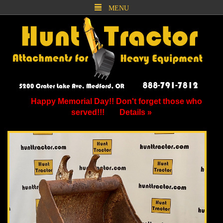
MENU
Happy Memorial Day!! Don't forget those who
served!!!
Details »