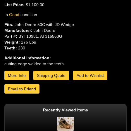
List Price:
$1,100.00
In
Good
condition
Fits:
John Deere 50C with JD Wedge
Manufacturer:
John Deere
Part #:
BYT10981, AT316563G
Weight:
276 Lbs
Teeth:
230
Additional Information:
cutting edge welded to the teeth
More Info
Shipping Quote
Add to Wishlist
Email to Friend
Recently Viewed Items