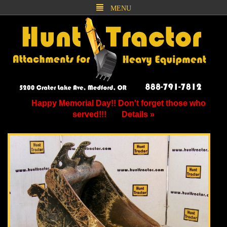
MENU
Happy Memorial Day!! Don't forget those who
served!!!
Details »