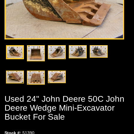
Used 24" John Deere 50C John
Deere Wedge Mini-Excavator
Bucket For Sale
Stock #:
51390