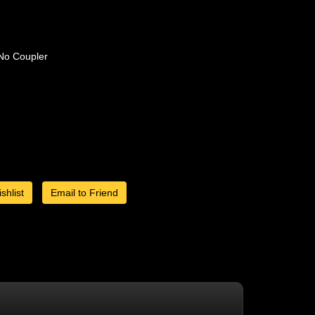
No Coupler
shlist
Email to Friend