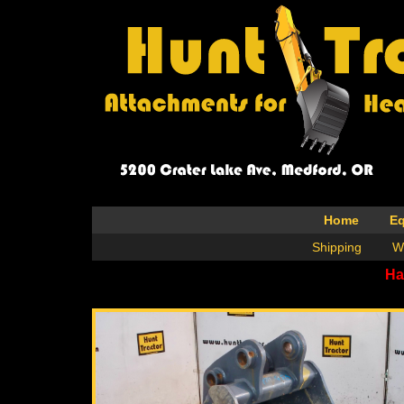
Home
E
Shipping
W
Ha