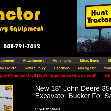
quipment
Attachments
As-Is Items
Misc. Items
B
ho We Are
Return Policy
Directions
Mailing List
Wan
ppy Memorial Day!! Don't forget those who served!!!
Det
New 18" John Deere 35
Excavator Bucket For S
Stock #:
50669