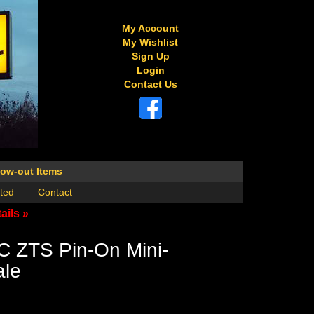
My Account
My Wishlist
Sign Up
Login
Contact Us
low-out Items
ted
Contact
ails »
C ZTS Pin-On Mini-
ale