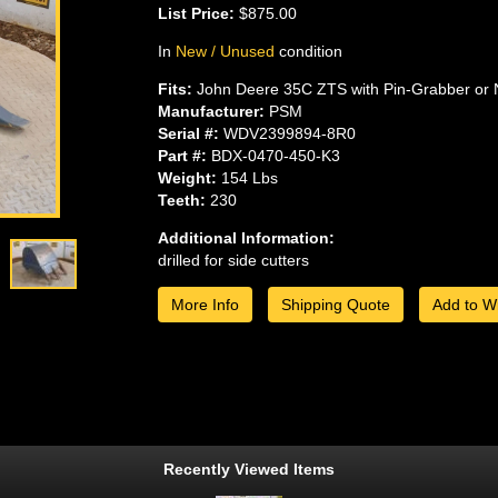
List Price:
$875.00
In
New / Unused
condition
Fits:
John Deere 35C ZTS with Pin-Grabber or 
Manufacturer:
PSM
Serial #:
WDV2399894-8R0
Part #:
BDX-0470-450-K3
Weight:
154 Lbs
Teeth:
230
Additional Information:
drilled for side cutters
More Info
Shipping Quote
Add to Wi
Recently Viewed Items