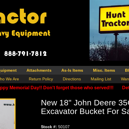
quipment
Attachments
As-Is Items
Misc. Items
B
ho We Are
Return Policy
Directions
Mailing List
Wan
ppy Memorial Day!! Don't forget those who served!!!
Det
New 18" John Deere 35
Excavator Bucket For S
Stock #:
50107