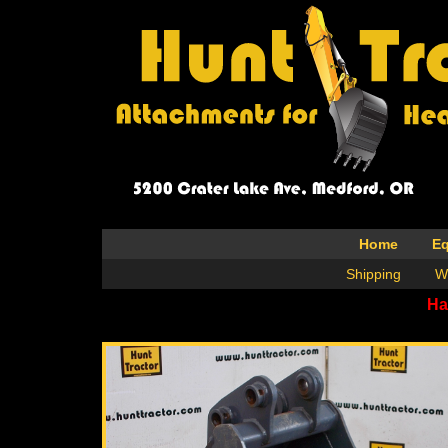
Home
E
Shipping
W
Ha