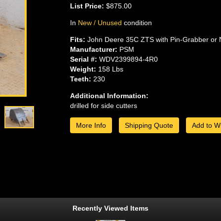
List Price:
$875.00
In
New / Unused
condition
Fits:
John Deere 35C ZTS with Pin-Grabber or 
Manufacturer:
PSM
Serial #:
WDV2399894-4R0
Weight:
158 Lbs
Teeth:
230
Additional Information:
drilled for side cutters
More Info
Shipping Quote
Add to Wi
Recently Viewed Items