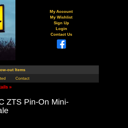
My Account
My Wishlist
Sign Up
Login
Contact Us
low-out Items
ted
Contact
ails »
C ZTS Pin-On Mini-
ale