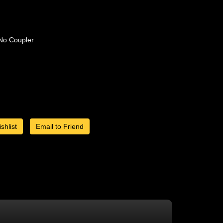
No Coupler
shlist
Email to Friend