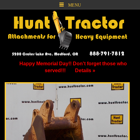
MENU
Happy Memorial Day!! Don't forget those who
served!!!
Details »