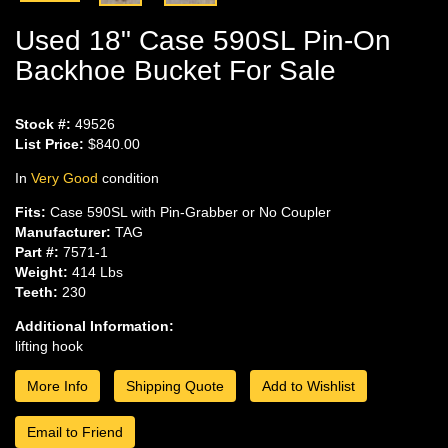
Used 18" Case 590SL Pin-On
Backhoe Bucket For Sale
Stock #:
49526
List Price:
$840.00
In
Very Good
condition
Fits:
Case 590SL with Pin-Grabber or No Coupler
Manufacturer:
TAG
Part #:
7571-1
Weight:
414 Lbs
Teeth:
230
Additional Information:
lifting hook
More Info
Shipping Quote
Add to Wishlist
Email to Friend