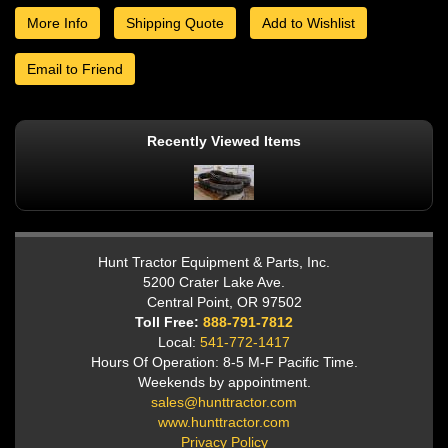
More Info
Shipping Quote
Add to Wishlist
Email to Friend
Recently Viewed Items
Hunt Tractor Equipment & Parts, Inc.
5200 Crater Lake Ave.
Central Point, OR 97502
Toll Free:
888-791-7812
Local:
541-772-1417
Hours Of Operation: 8-5 M-F Pacific Time.
Weekends by appointment.
sales@hunttractor.com
www.hunttractor.com
Privacy Policy