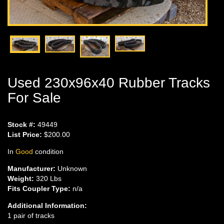
Used 230x96x40 Rubber Tracks
For Sale
Stock #:
49449
List Price:
$200.00
In
Good
condition
Manufacturer:
Unknown
Weight:
320 Lbs
Fits Coupler Type:
n/a
Additional Information:
1 pair of tracks