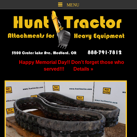
MENU
Happy Memorial Day!! Don't forget those who
served!!!
Details »