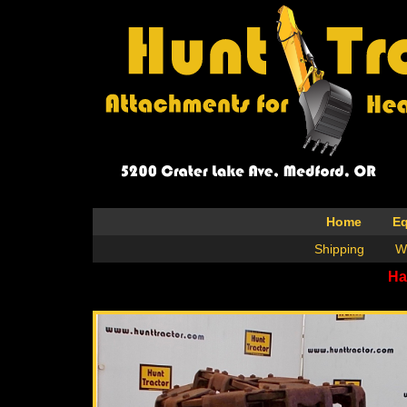
Home
E
Shipping
W
Ha