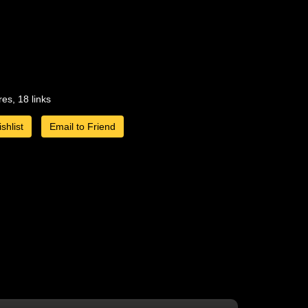
res, 18 links
shlist
Email to Friend