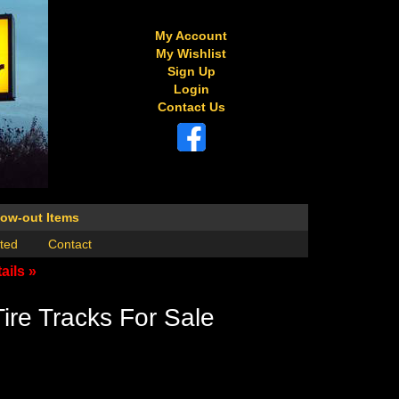
My Account
My Wishlist
Sign Up
Login
Contact Us
low-out Items
ted
Contact
ails »
ire Tracks For Sale