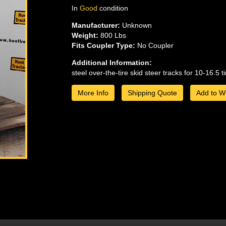
In
Good
condition
Manufacturer:
Unknown
Weight:
800 Lbs
Fits Coupler Type:
No Coupler
Additional Information:
steel over-the-tire skid steer tracks for 10-16.5 ti
More Info
Shipping Quote
Add to Wi