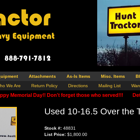
quipment
Attachments
As-Is Items
Misc. Items
B
ho We Are
Return Policy
Directions
Mailing List
Wan
ppy Memorial Day!! Don't forget those who served!!!
Det
Used 10-16.5 Over the T
Stock #:
48831
List Price:
$1,800.00