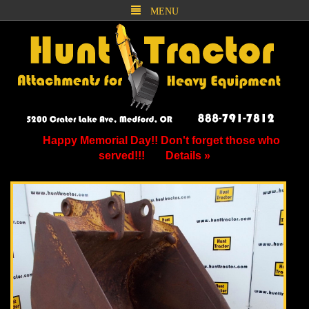
MENU
Happy Memorial Day!! Don't forget those who
served!!!
Details »