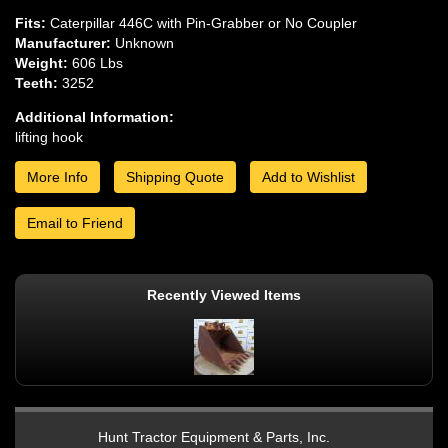
Fits:
Caterpillar 446C with Pin-Grabber or No Coupler
Manufacturer:
Unknown
Weight:
606 Lbs
Teeth:
3252
Additional Information:
lifting hook
More Info
Shipping Quote
Add to Wishlist
Email to Friend
Recently Viewed Items
Hunt Tractor Equipment & Parts, Inc.