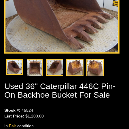
Used 36" Caterpillar 446C Pin-
On Backhoe Bucket For Sale
Stock #:
45524
List Price:
$1,200.00
In
Fair
condition