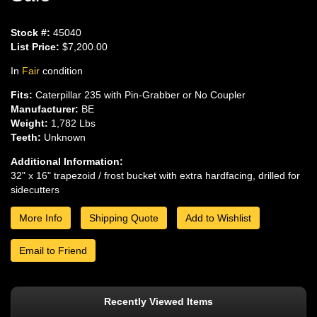
Stock #:
45040
List Price:
$7,200.00
In
Fair
condition
Fits:
Caterpillar 235 with Pin-Grabber or No Coupler
Manufacturer:
BE
Weight:
1,782 Lbs
Teeth:
Unknown
Additional Information:
32" x 16" trapezoid / frost bucket with extra hardfacing, drilled for
sidecutters
More Info
Shipping Quote
Add to Wishlist
Email to Friend
Recently Viewed Items