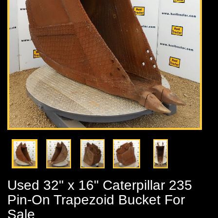
Used 32" x 16" Caterpillar 235
Pin-On Trapezoid Bucket For
Sale