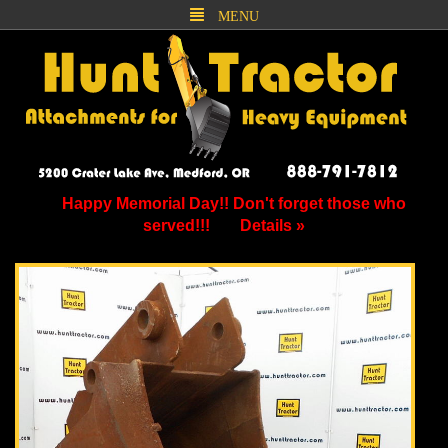
MENU
Happy Memorial Day!! Don't forget those who
served!!!
Details »