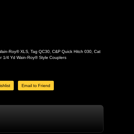
Wain-Roy® XLS, Tag QC30, C&P Quick Hitch 030, Cat
er 1/4 Yd Wain-Roy® Style Couplers
shlist
Email to Friend