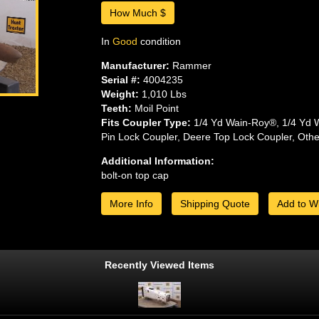
How Much $
In
Good
condition
Manufacturer:
Rammer
Serial #:
4004235
Weight:
1,010 Lbs
Teeth:
Moil Point
Fits Coupler Type:
1/4 Yd Wain-Roy®, 1/4 Yd 
Pin Lock Coupler, Deere Top Lock Coupler, Oth
Additional Information:
bolt-on top cap
More Info
Shipping Quote
Add to Wi
Recently Viewed Items