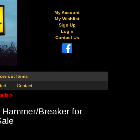
My Account
My Wishlist
Sign Up
Login
Contact Us
low-out Items
ted
Contact
ails »
 Hammer/Breaker for
Sale