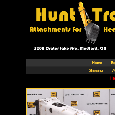
Home
E
Shipping
W
Ha