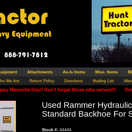
quipment
Attachments
As-Is Items
Misc. Items
B
ho We Are
Return Policy
Directions
Mailing List
Wan
ppy Memorial Day!! Don't forget those who served!!!
Det
Used Rammer Hydraulic
Standard Backhoe For 
Stock #:
44444