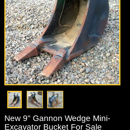
New 9" Gannon Wedge Mini-
Excavator Bucket For Sale