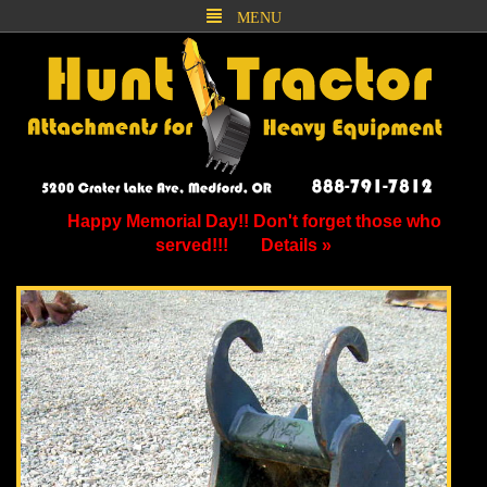
MENU
Happy Memorial Day!! Don't forget those who
served!!!
Details »