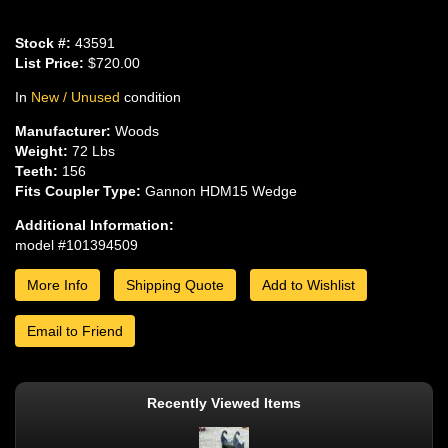
Stock #:
43591
List Price:
$720.00
In
New / Unused
condition
Manufacturer:
Woods
Weight:
72 Lbs
Teeth:
156
Fits Coupler Type:
Gannon HDM15 Wedge
Additional Information:
model #101394509
More Info
Shipping Quote
Add to Wishlist
Email to Friend
Recently Viewed Items