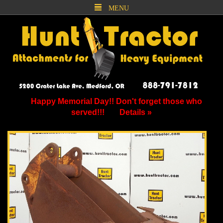
MENU
Happy Memorial Day!! Don't forget those who
served!!!
Details »