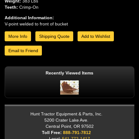
Weight:
383 Lbs
Teeth:
Crimp-On
Additional Information:
V-point welded to front of bucket
More Info
Shipping Quote
Add to Wishlist
Email to Friend
Recently Viewed Items
Hunt Tractor Equipment & Parts, Inc.
5200 Crater Lake Ave.
Central Point, OR 97502
Toll Free:
888-791-7812
Local:
541-772-1417