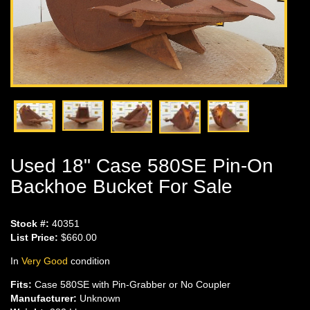
Used 18" Case 580SE Pin-On
Backhoe Bucket For Sale
Stock #:
40351
List Price:
$660.00
In
Very Good
condition
Fits:
Case 580SE with Pin-Grabber or No Coupler
Manufacturer:
Unknown