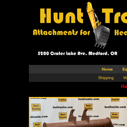
Home
E
Shipping
W
Ha