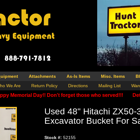
quipment
Attachments
As-Is Items
Misc. Items
B
ho We Are
Return Policy
Directions
Mailing List
Wan
ppy Memorial Day!! Don't forget those who served!!!
Det
Used 48" Hitachi ZX50-
Excavator Bucket For S
Stock #:
52155