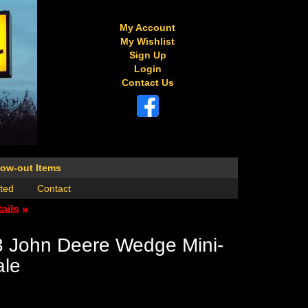
My Account
My Wishlist
Sign Up
Login
Contact Us
low-out Items
ted
Contact
ails »
3 John Deere Wedge Mini-
ale