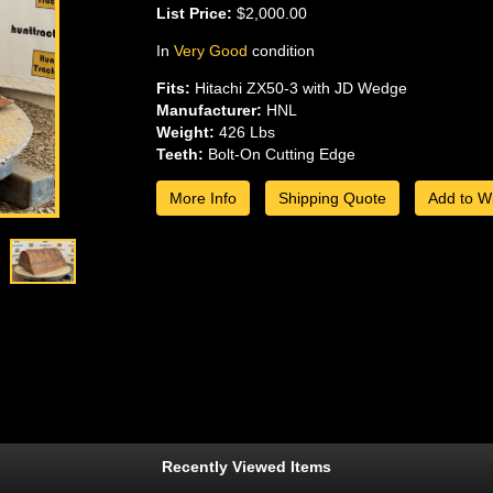
List Price:
$2,000.00
In
Very Good
condition
Fits:
Hitachi ZX50-3 with JD Wedge
Manufacturer:
HNL
Weight:
426 Lbs
Teeth:
Bolt-On Cutting Edge
More Info
Shipping Quote
Add to Wi
Recently Viewed Items