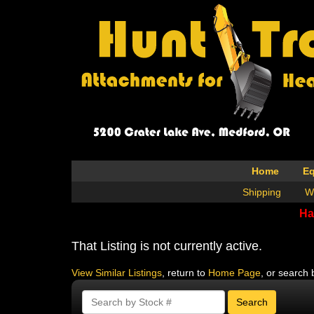
Home
E
Shipping
W
Ha
That Listing is not currently active.
View Similar Listings
, return to
Home Page
, or search 