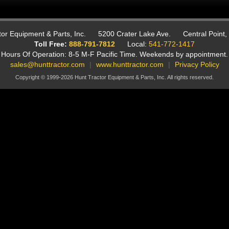
or Equipment & Parts, Inc.
5200 Crater Lake Ave.
Central Point
Toll Free:
888-791-7812
Local:
541-772-1417
Hours Of Operation: 8-5 M-F Pacific Time.
Weekends by appointment.
sales@hunttractor.com
|
www.hunttractor.com
|
Privacy Policy
Copyright © 1999-2026 Hunt Tractor Equipment & Parts, Inc. All rights reserved.