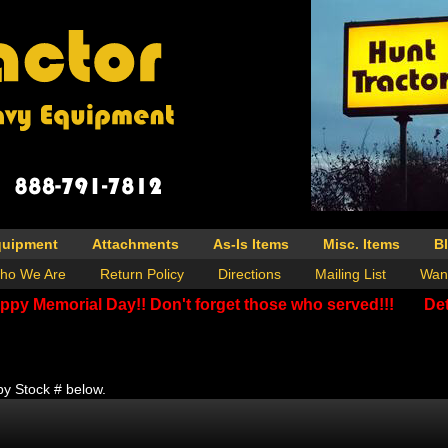
quipment
Attachments
As-Is Items
Misc. Items
B
ho We Are
Return Policy
Directions
Mailing List
Wan
ppy Memorial Day!! Don't forget those who served!!!
Det
by Stock # below.