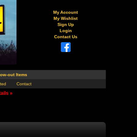
My Account
My Wishlist
Sign Up
Login
Contact Us
low-out Items
ted
Contact
ails »