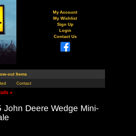
My Account
My Wishlist
Sign Up
Login
Contact Us
low-out Items
ted
Contact
ails »
5 John Deere Wedge Mini-
ale