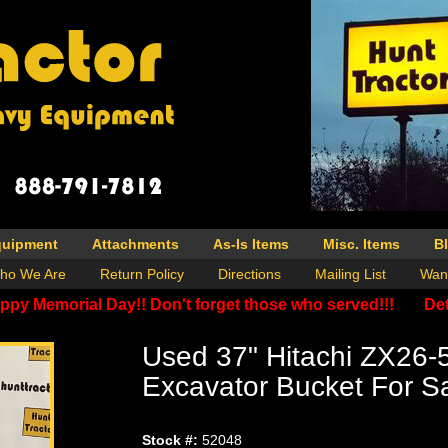
quipment
Attachments
As-Is Items
Misc. Items
B
ho We Are
Return Policy
Directions
Mailing List
Wan
ppy Memorial Day!! Don't forget those who served!!!
Det
Used 37" Hitachi ZX26-
Excavator Bucket For S
Stock #:
52048