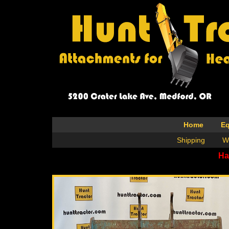
Home
E
Shipping
W
Ha