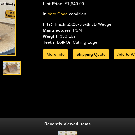
List Price:
$1,640.00
In
Very Good
condition
Fits:
Hitachi ZX26-5 with JD Wedge
Manufacturer:
PSM
Weight:
330 Lbs
Teeth:
Bolt-On Cutting Edge
More Info
Shipping Quote
Add to Wi
Recently Viewed Items