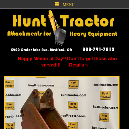
MENU
Happy Memorial Day!! Don't forget those who
served!!!
Details »