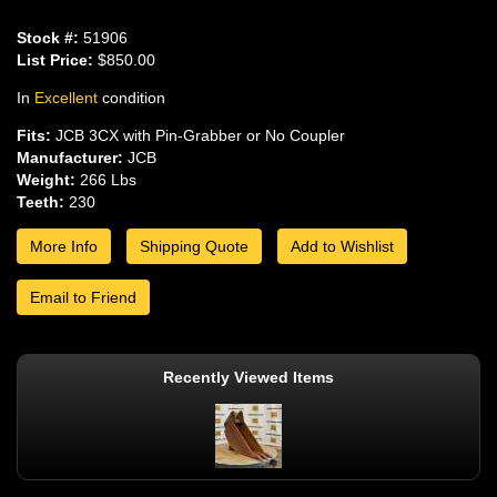
Stock #:
51906
List Price:
$850.00
In
Excellent
condition
Fits:
JCB 3CX with Pin-Grabber or No Coupler
Manufacturer:
JCB
Weight:
266 Lbs
Teeth:
230
More Info
Shipping Quote
Add to Wishlist
Email to Friend
Recently Viewed Items