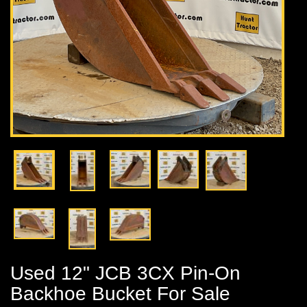
Used 12" JCB 3CX Pin-On
Backhoe Bucket For Sale