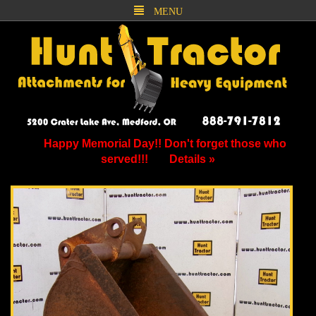
MENU
Happy Memorial Day!! Don't forget those who
served!!!
Details »