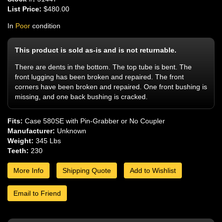
List Price:
$480.00
In
Poor
condition
This product is sold as-is and is not returnable.
There are dents in the bottom. The top tube is bent. The
front lugging has been broken and repaired. The front
corners have been broken and repaired. One front bushing is
missing, and one back bushing is cracked.
Fits:
Case 580SE with Pin-Grabber or No Coupler
Manufacturer:
Unknown
Weight:
345 Lbs
Teeth:
230
More Info
Shipping Quote
Add to Wishlist
Email to Friend