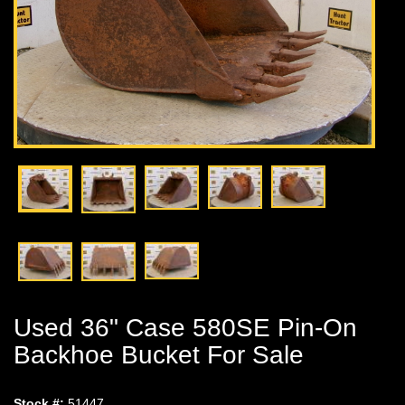
Used 36" Case 580SE Pin-On
Backhoe Bucket For Sale
Stock #:
51447