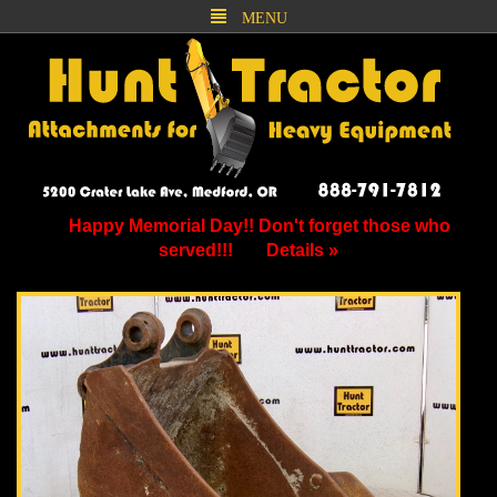
MENU
Happy Memorial Day!! Don't forget those who
served!!!
Details »