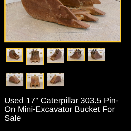
Used 17" Caterpillar 303.5 Pin-
On Mini-Excavator Bucket For
Sale