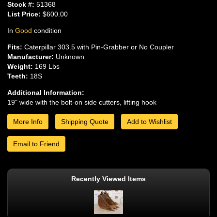
Stock #:
51368
List Price:
$600.00
In
Good
condition
Fits:
Caterpillar 303.5 with Pin-Grabber or No Coupler
Manufacturer:
Unknown
Weight:
169 Lbs
Teeth:
18S
Additional Information:
19" wide with the bolt-on side cutters, lifting hook
More Info
Shipping Quote
Add to Wishlist
Email to Friend
Recently Viewed Items