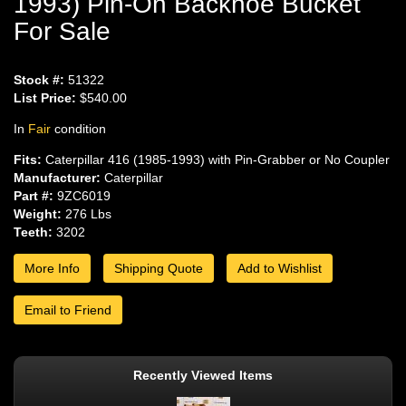
1993) Pin-On Backhoe Bucket
For Sale
Stock #:
51322
List Price:
$540.00
In
Fair
condition
Fits:
Caterpillar 416 (1985-1993) with Pin-Grabber or No Coupler
Manufacturer:
Caterpillar
Part #:
9ZC6019
Weight:
276 Lbs
Teeth:
3202
More Info
Shipping Quote
Add to Wishlist
Email to Friend
Recently Viewed Items