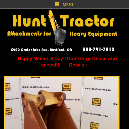
MENU
Happy Memorial Day!! Don't forget those who
served!!!
Details »