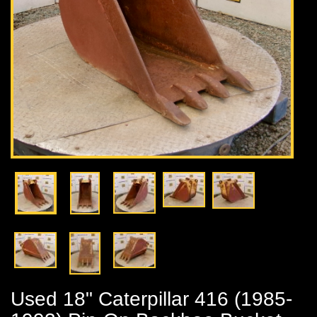
Used 18" Caterpillar 416 (1985-