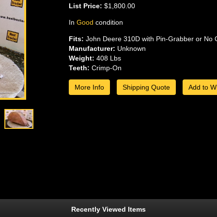
List Price:
$1,800.00
In
Good
condition
Fits:
John Deere 310D with Pin-Grabber or No 
Manufacturer:
Unknown
Weight:
408 Lbs
Teeth:
Crimp-On
More Info
Shipping Quote
Add to Wi
Recently Viewed Items