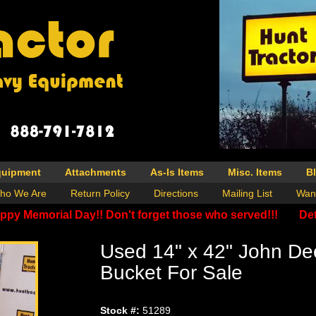
quipment
Attachments
As-Is Items
Misc. Items
B
ho We Are
Return Policy
Directions
Mailing List
Wan
ppy Memorial Day!! Don't forget those who served!!!
Det
Used 14" x 42" John De
Bucket For Sale
Stock #:
51289