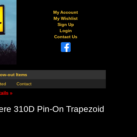
My Account
My Wishlist
Sign Up
Login
Contact Us
low-out Items
ted
Contact
ails »
ere 310D Pin-On Trapezoid