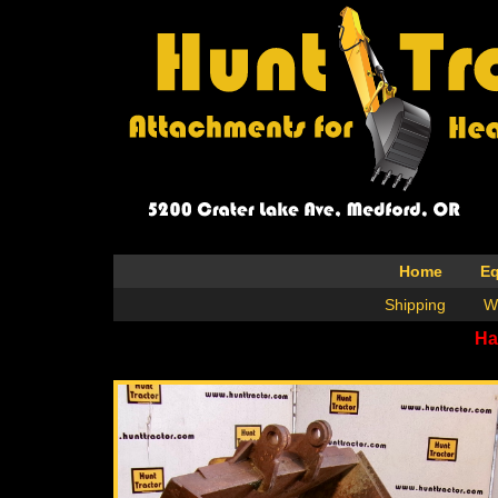
Home
E
Shipping
W
Ha