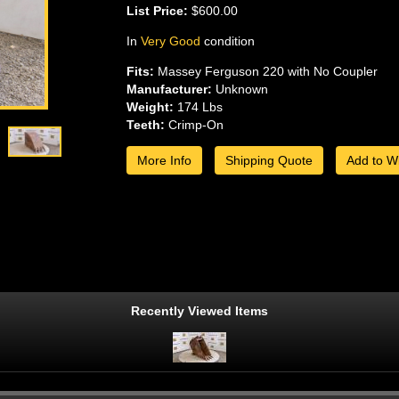
List Price:
$600.00
In
Very Good
condition
Fits:
Massey Ferguson 220 with No Coupler
Manufacturer:
Unknown
Weight:
174 Lbs
Teeth:
Crimp-On
More Info
Shipping Quote
Add to Wi
Recently Viewed Items