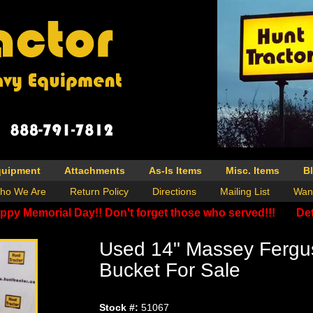
quipment
Attachments
As-Is Items
Misc. Items
B
ho We Are
Return Policy
Directions
Mailing List
Wan
ppy Memorial Day!! Don't forget those who served!!!
Det
Used 14" Massey Fergu
Bucket For Sale
Stock #:
51067