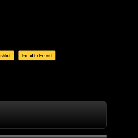
shlist
Email to Friend