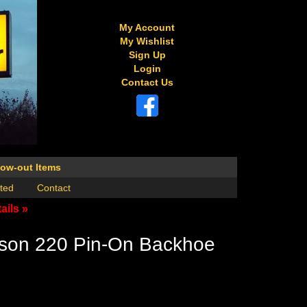
My Account
My Wishlist
Sign Up
Login
Contact Us
low-out Items
ted
Contact
ails »
son 220 Pin-On Backhoe