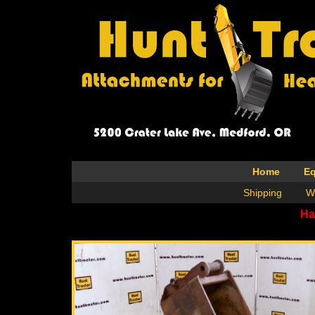
Home
E
Shipping
W
Ha