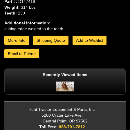
Part #:
D147418
Weight:
314 Lbs
Teeth:
230
Additional Information:
cutting edge welded to the teeth
More Info
Shipping Quote
Add to Wishlist
Email to Friend
Recently Viewed Items
Hunt Tractor Equipment & Parts, Inc.
5200 Crater Lake Ave.
Central Point, OR 97502
Toll Free:
888-791-7812