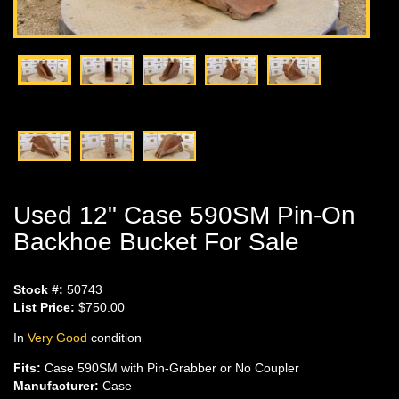
Used 12" Case 590SM Pin-On
Backhoe Bucket For Sale
Stock #:
50743
List Price:
$750.00
In
Very Good
condition
Fits:
Case 590SM with Pin-Grabber or No Coupler
Manufacturer:
Case