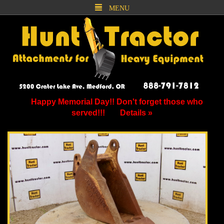
MENU
Happy Memorial Day!! Don't forget those who
served!!!
Details »