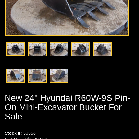
New 24" Hyundai R60W-9S Pin-
On Mini-Excavator Bucket For
Sale
Stock #:
50558