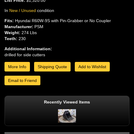
List Price:
$1,320.00
In
New / Unused
condition
Fits:
Hyundai R60W-9S with Pin-Grabber or No Coupler
Manufacturer:
PSM
Weight:
274 Lbs
Teeth:
230
Additional Information:
drilled for side cutters
More Info
Shipping Quote
Add to Wishlist
Email to Friend
Recently Viewed Items