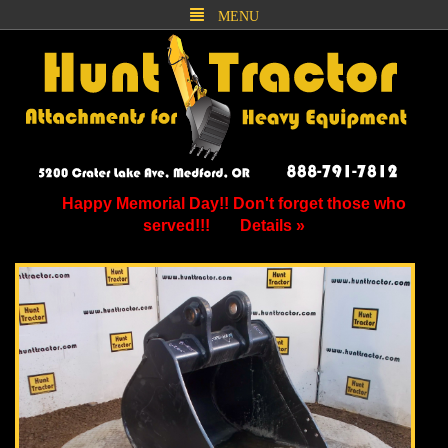
MENU
Happy Memorial Day!! Don't forget those who
served!!!
Details »