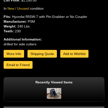
List Price:
$1,150.00
In
New / Unused
condition
Fits:
Hyundai R55W-7 with Pin-Grabber or No Coupler
Manufacturer:
PSM
Weight:
240 Lbs
Teeth:
230
Additional Information:
drilled for side cutters
More Info
Shipping Quote
Add to Wishlist
Email to Friend
Recently Viewed Items