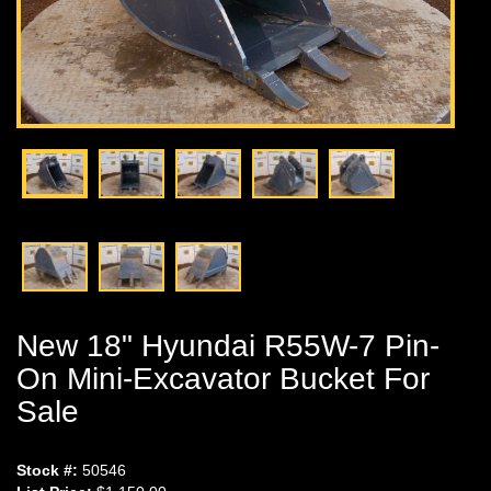
New 18" Hyundai R55W-7 Pin-
On Mini-Excavator Bucket For
Sale
Stock #:
50546