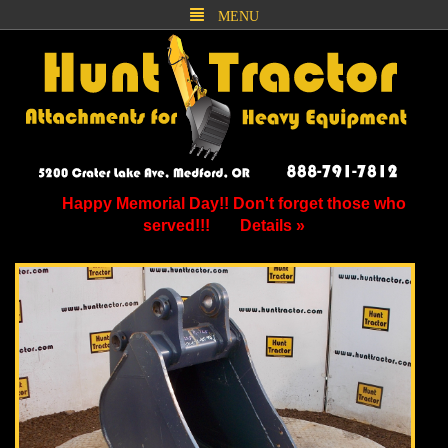
MENU
Happy Memorial Day!! Don't forget those who
served!!!
Details »