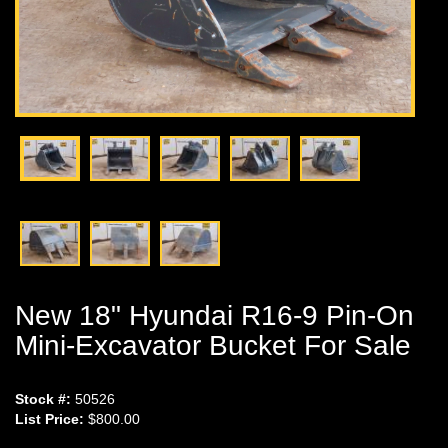
New 18" Hyundai R16-9 Pin-On
Mini-Excavator Bucket For Sale
Stock #:
50526
List Price:
$800.00