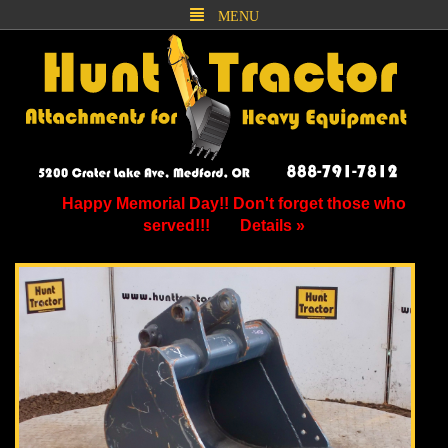
MENU
Happy Memorial Day!! Don't forget those who
served!!!
Details »