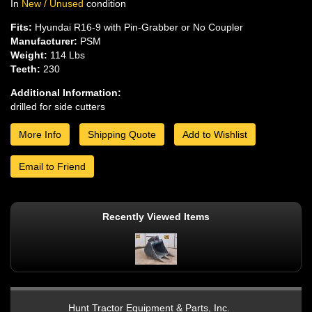
In
New / Unused
condition
Fits:
Hyundai R16-9 with Pin-Grabber or No Coupler
Manufacturer:
PSM
Weight:
114 Lbs
Teeth:
230
Additional Information:
drilled for side cutters
More Info
Shipping Quote
Add to Wishlist
Email to Friend
Recently Viewed Items
Hunt Tractor Equipment & Parts, Inc.