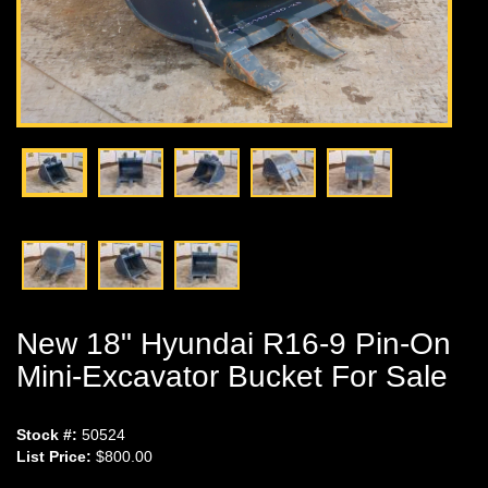
New 18" Hyundai R16-9 Pin-On
Mini-Excavator Bucket For Sale
Stock #:
50524
List Price:
$800.00