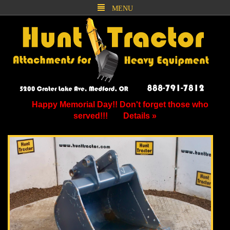
MENU
Happy Memorial Day!! Don't forget those who
served!!!
Details »