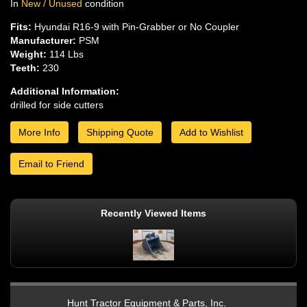
In
New / Unused
condition
Fits:
Hyundai R16-9 with Pin-Grabber or No Coupler
Manufacturer:
PSM
Weight:
114 Lbs
Teeth:
230
Additional Information:
drilled for side cutters
More Info
Shipping Quote
Add to Wishlist
Email to Friend
Recently Viewed Items
Hunt Tractor Equipment & Parts, Inc.