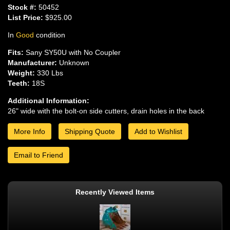
Stock #:
50452
List Price:
$925.00
In
Good
condition
Fits:
Sany SY50U with No Coupler
Manufacturer:
Unknown
Weight:
330 Lbs
Teeth:
18S
Additional Information:
26" wide with the bolt-on side cutters, drain holes in the back
More Info
Shipping Quote
Add to Wishlist
Email to Friend
Recently Viewed Items