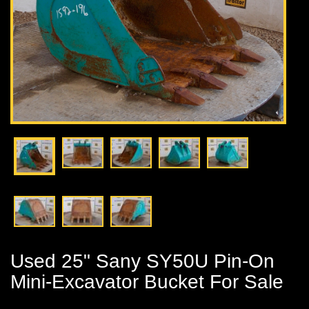
Used 25" Sany SY50U Pin-On
Mini-Excavator Bucket For Sale