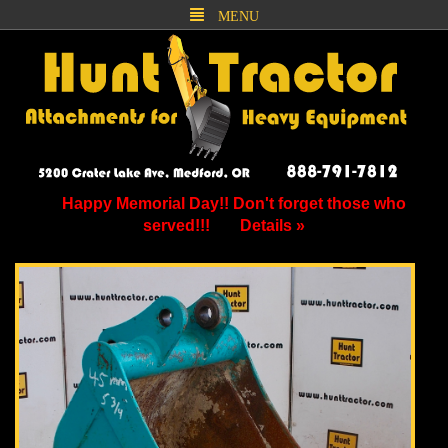
MENU
Happy Memorial Day!! Don't forget those who
served!!!
Details »