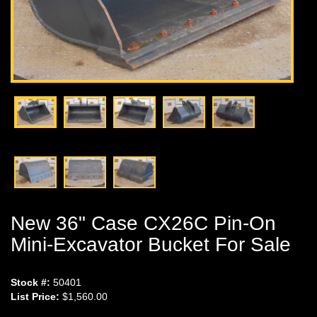
New 36" Case CX26C Pin-On
Mini-Excavator Bucket For Sale
Stock #:
50401
List Price:
$1,560.00