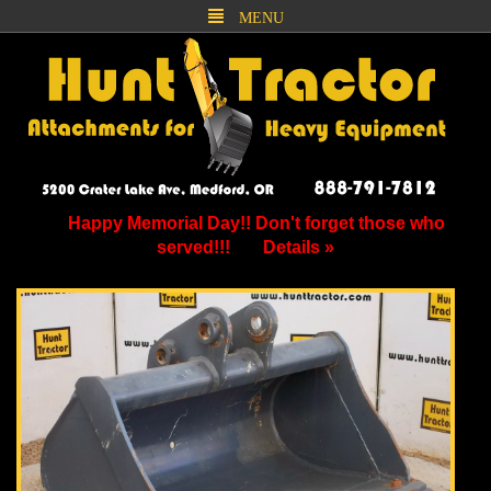
MENU
Happy Memorial Day!! Don't forget those who
served!!!
Details »