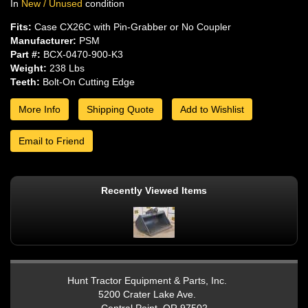
In
New / Unused
condition
Fits:
Case CX26C with Pin-Grabber or No Coupler
Manufacturer:
PSM
Part #:
BCX-0470-900-K3
Weight:
238 Lbs
Teeth:
Bolt-On Cutting Edge
More Info
Shipping Quote
Add to Wishlist
Email to Friend
Recently Viewed Items
Hunt Tractor Equipment & Parts, Inc.
5200 Crater Lake Ave.
Central Point, OR 97502