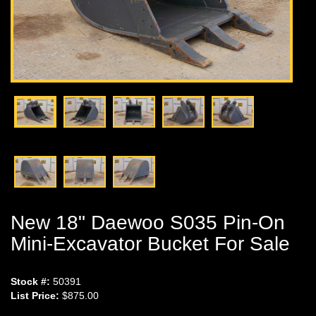
New 18" Daewoo S035 Pin-On
Mini-Excavator Bucket For Sale
Stock #:
50391
List Price:
$875.00