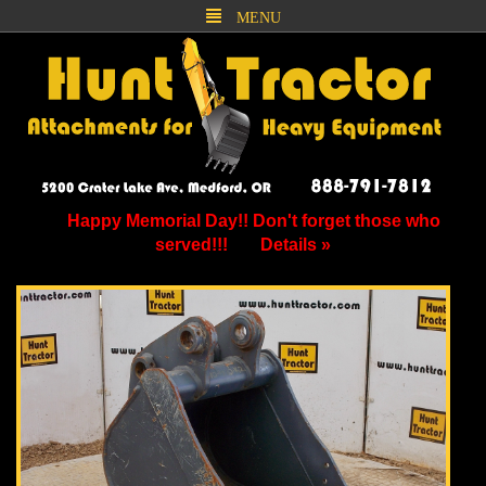
MENU
Happy Memorial Day!! Don't forget those who
served!!!
Details »