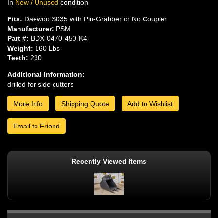
In
New / Unused
condition
Fits:
Daewoo S035 with Pin-Grabber or No Coupler
Manufacturer:
PSM
Part #:
BDX-0470-450-K4
Weight:
160 Lbs
Teeth:
230
Additional Information:
drilled for side cutters
More Info
Shipping Quote
Add to Wishlist
Email to Friend
Recently Viewed Items