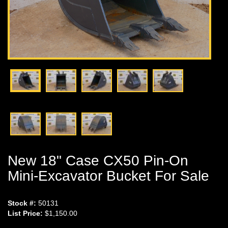
New 18" Case CX50 Pin-On
Mini-Excavator Bucket For Sale
Stock #:
50131
List Price:
$1,150.00