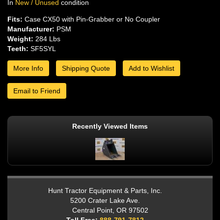
In
New / Unused
condition
Fits:
Case CX50 with Pin-Grabber or No Coupler
Manufacturer:
PSM
Weight:
284 Lbs
Teeth:
SF5SYL
More Info
Shipping Quote
Add to Wishlist
Email to Friend
Recently Viewed Items
Hunt Tractor Equipment & Parts, Inc.
5200 Crater Lake Ave.
Central Point, OR 97502
Toll Free:
888-791-7812