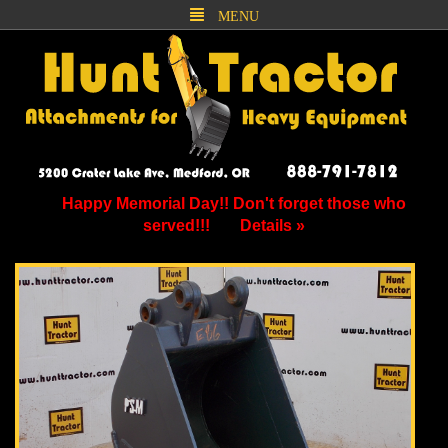
MENU
Happy Memorial Day!! Don't forget those who
served!!!
Details »