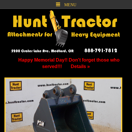
MENU
Happy Memorial Day!! Don't forget those who
served!!!
Details »