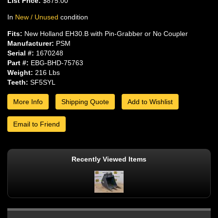
List Price:
$875.00
In
New / Unused
condition
Fits:
New Holland EH30.B with Pin-Grabber or No Coupler
Manufacturer:
PSM
Serial #:
1670248
Part #:
EBG-BHD-75763
Weight:
216 Lbs
Teeth:
SF5SYL
More Info
Shipping Quote
Add to Wishlist
Email to Friend
Recently Viewed Items