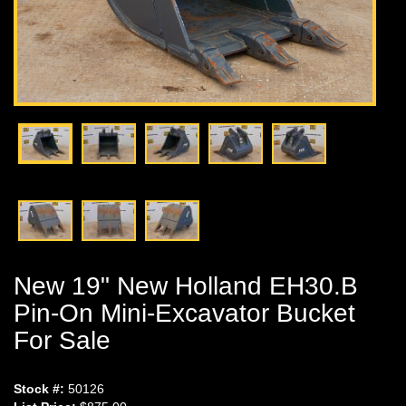
New 19" New Holland EH30.B
Pin-On Mini-Excavator Bucket
For Sale
Stock #:
50126