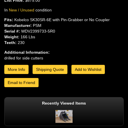
List Price:
$875.00
In
New / Unused
condition
Fits:
Kobelco SK30SR-6E with Pin-Grabber or No Coupler
Manufacturer:
PSM
Serial #:
WDV2399733-5R0
Weight:
166 Lbs
Teeth:
230
Additional Information:
drilled for side cutters
More Info
Shipping Quote
Add to Wishlist
Email to Friend
Recently Viewed Items