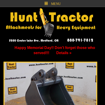
MENU
Happy Memorial Day!! Don't forget those who
served!!!
Details »