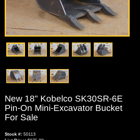
New 18" Kobelco SK30SR-6E
Pin-On Mini-Excavator Bucket
For Sale
Stock #:
50113