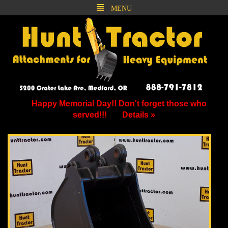
MENU
Happy Memorial Day!! Don't forget those who
served!!!
Details »