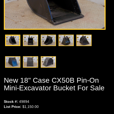
New 18" Case CX50B Pin-On
Mini-Excavator Bucket For Sale
Stock #:
49894
List Price:
$1,150.00