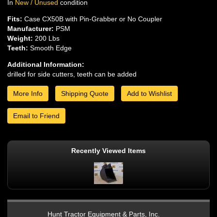
In
New / Unused
condition
Fits:
Case CX50B with Pin-Grabber or No Coupler
Manufacturer:
PSM
Weight:
200 Lbs
Teeth:
Smooth Edge
Additional Information:
drilled for side cutters, teeth can be added
More Info
Shipping Quote
Add to Wishlist
Email to Friend
Recently Viewed Items
Hunt Tractor Equipment & Parts, Inc.