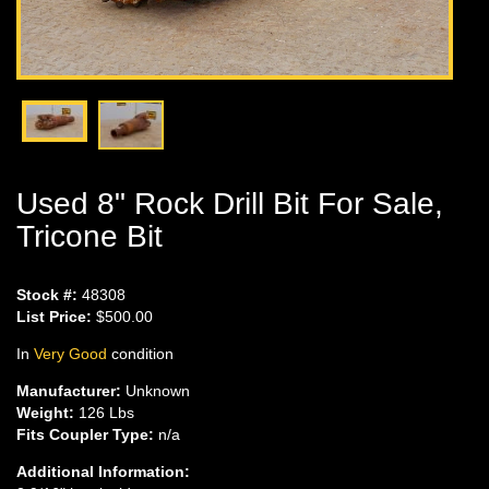
Used 8" Rock Drill Bit For Sale,
Tricone Bit
Stock #:
48308
List Price:
$500.00
In
Very Good
condition
Manufacturer:
Unknown
Weight:
126 Lbs
Fits Coupler Type:
n/a
Additional Information: