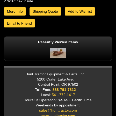
2 9/16" hex inside
More Info
Shipping Quote
Add to Wishlist
Email to Friend
Recently Viewed Items
Hunt Tractor Equipment & Parts, Inc.
5200 Crater Lake Ave.
Central Point, OR 97502
Toll Free:
888-791-7812
Local:
541-772-1417
Hours Of Operation: 8-5 M-F Pacific Time.
Weekends by appointment.
sales@hunttractor.com
www.hunttractor.com