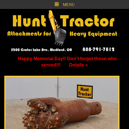
MENU
Happy Memorial Day!! Don't forget those who
served!!!
Details »