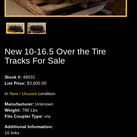
New 10-16.5 Over the Tire
Tracks For Sale
Stock #:
48031
List Price:
$3,600.00
In
New / Unused
condition
Manufacturer:
Unknown
Weight:
786 Lbs
Fits Coupler Type:
n/a
Additional Information:
16 links