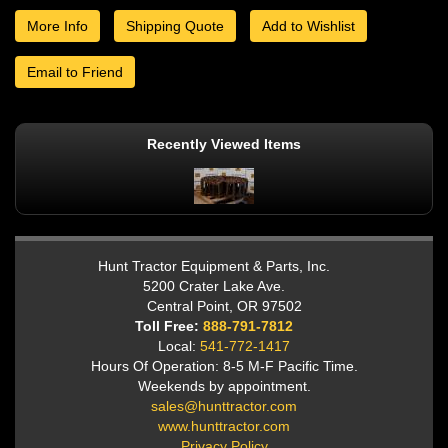
More Info
Shipping Quote
Add to Wishlist
Email to Friend
Recently Viewed Items
Hunt Tractor Equipment & Parts, Inc.
5200 Crater Lake Ave.
Central Point, OR 97502
Toll Free:
888-791-7812
Local:
541-772-1417
Hours Of Operation: 8-5 M-F Pacific Time.
Weekends by appointment.
sales@hunttractor.com
www.hunttractor.com
Privacy Policy