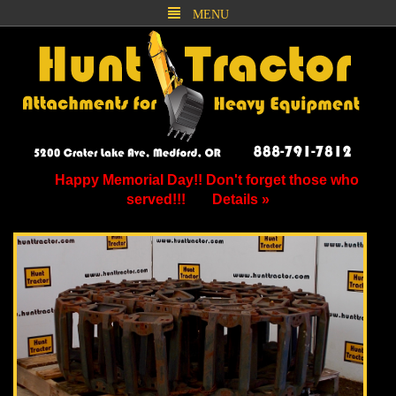
MENU
Happy Memorial Day!! Don't forget those who
served!!!
Details »