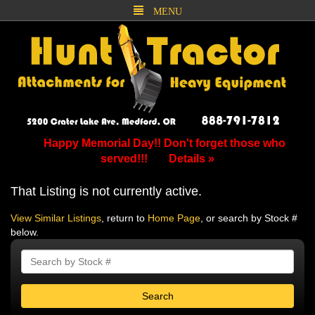
MENU
Happy Memorial Day!! Don't forget those who
served!!!
Details »
That Listing is not currently active.
View Similar Listings
, return to
Home Page
, or search by Stock #
below.