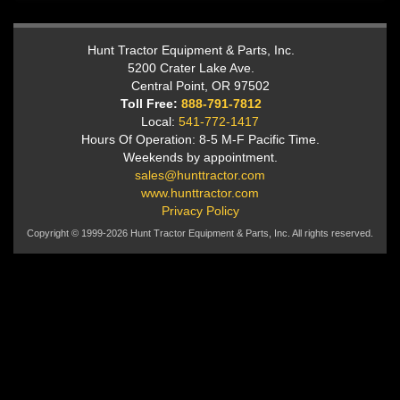
Hunt Tractor Equipment & Parts, Inc.
5200 Crater Lake Ave.
Central Point, OR 97502
Toll Free:
888-791-7812
Local:
541-772-1417
Hours Of Operation: 8-5 M-F Pacific Time.
Weekends by appointment.
sales@hunttractor.com
www.hunttractor.com
Privacy Policy
Copyright © 1999-2026 Hunt Tractor Equipment & Parts, Inc. All rights reserved.