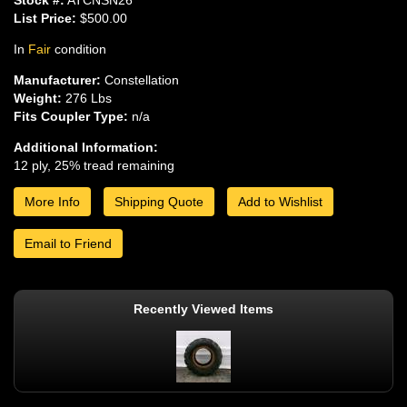
List Price:
$500.00
In
Fair
condition
Manufacturer:
Constellation
Weight:
276 Lbs
Fits Coupler Type:
n/a
Additional Information:
12 ply, 25% tread remaining
More Info
Shipping Quote
Add to Wishlist
Email to Friend
Recently Viewed Items