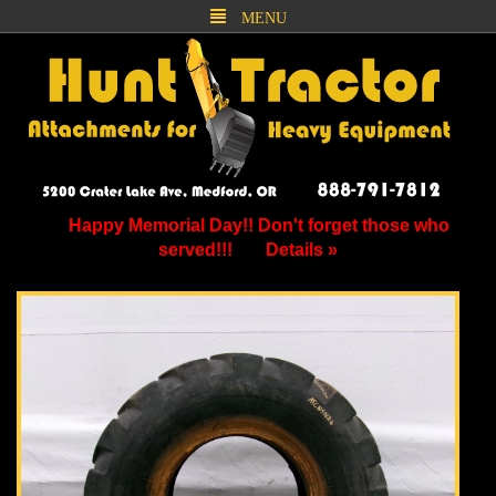
MENU
Happy Memorial Day!! Don't forget those who
served!!!
Details »