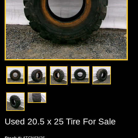
Used 20.5 x 25 Tire For Sale
Stock #:
ATCNSN26