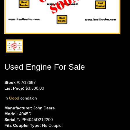
Used Engine For Sale
Stock #:
A12687
List Price:
$3,500.00
In
Good
condition
Manufacturer:
John Deere
Model:
4045D
Serial #:
PE4045D212200
Fits Coupler Type:
No Coupler