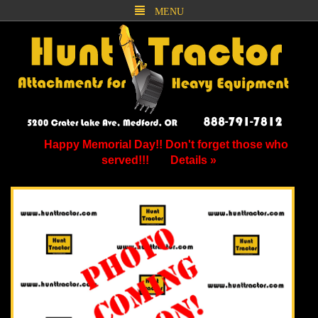
MENU
Happy Memorial Day!! Don't forget those who
served!!!
Details »