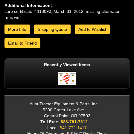
Additional Information:
carb certificate # 118090; March 31, 2012, missing alternator,
runs well
More Info
Shipping Quote
Add to Wishlist
Email to Friend
Recently Viewed Items
Hunt Tractor Equipment & Parts, Inc.
5200 Crater Lake Ave.
Central Point, OR 97502
Toll Free:
888-791-7812
Local:
541-772-1417
Hours Of Operation: 8-5 M-F Pacific Time.