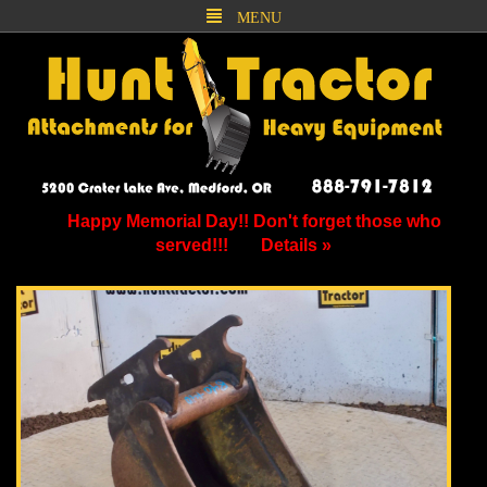
MENU
Happy Memorial Day!! Don't forget those who
served!!!
Details »