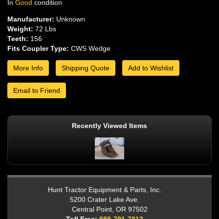
In
Good
condition
Manufacturer:
Unknown
Weight:
72 Lbs
Teeth:
156
Fits Coupler Type:
CWS Wedge
More Info
Shipping Quote
Add to Wishlist
Email to Friend
Recently Viewed Items
Hunt Tractor Equipment & Parts, Inc.
5200 Crater Lake Ave.
Central Point, OR 97502
Toll Free:
888-791-7812