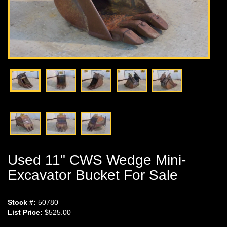
Used 11" CWS Wedge Mini-
Excavator Bucket For Sale
Stock #:
50780
List Price:
$525.00