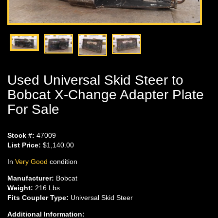
Used Universal Skid Steer to
Bobcat X-Change Adapter Plate
For Sale
Stock #:
47009
List Price:
$1,140.00
In
Very Good
condition
Manufacturer:
Bobcat
Weight:
216 Lbs
Fits Coupler Type:
Universal Skid Steer
Additional Information: