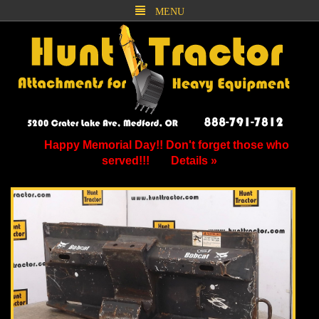
MENU
Happy Memorial Day!! Don't forget those who
served!!!
Details »