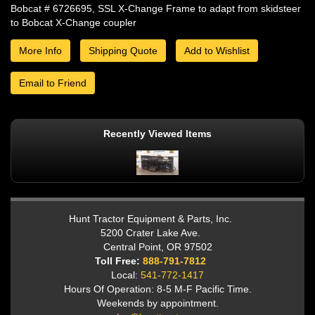
Bobcat # 6726695, SSL X-Change Frame to adapt from skidsteer
to Bobcat X-Change coupler
More Info
Shipping Quote
Add to Wishlist
Email to Friend
Recently Viewed Items
Hunt Tractor Equipment & Parts, Inc.
5200 Crater Lake Ave.
Central Point, OR 97502
Toll Free:
888-791-7812
Local:
541-772-1417
Hours Of Operation: 8-5 M-F Pacific Time.
Weekends by appointment.