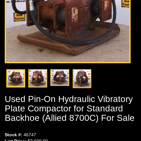
Used Pin-On Hydraulic Vibratory
Plate Compactor for Standard
Backhoe (Allied 8700C) For Sale
Stock #:
46747
List Price:
$3,600.00