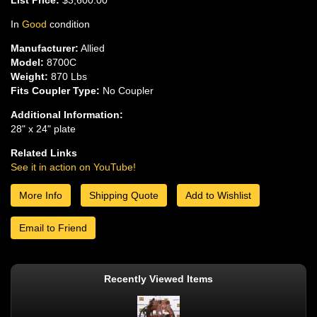
In
Good
condition
Manufacturer:
Allied
Model:
8700C
Weight:
870 Lbs
Fits Coupler Type:
No Coupler
Additional Information:
28" x 24" plate
Related Links
See it in action on YouTube!
More Info
Shipping Quote
Add to Wishlist
Email to Friend
Recently Viewed Items