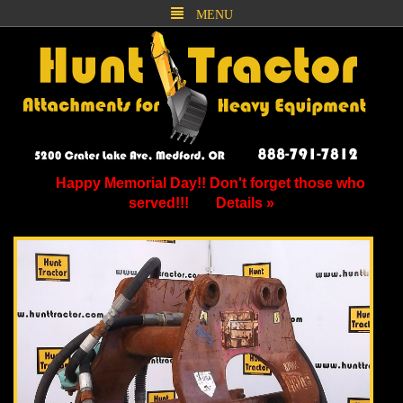
MENU
Happy Memorial Day!! Don't forget those who
served!!!
Details »