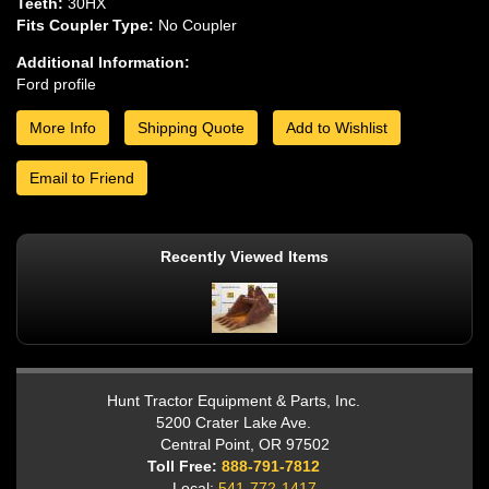
Teeth:
30HX
Fits Coupler Type:
No Coupler
Additional Information:
Ford profile
More Info
Shipping Quote
Add to Wishlist
Email to Friend
Recently Viewed Items
Hunt Tractor Equipment & Parts, Inc.
5200 Crater Lake Ave.
Central Point, OR 97502
Toll Free:
888-791-7812
Local:
541-772-1417