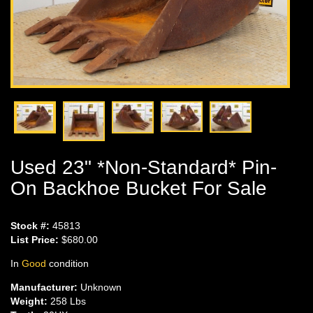
Used 23" *Non-Standard* Pin-
On Backhoe Bucket For Sale
Stock #:
45813
List Price:
$680.00
In
Good
condition
Manufacturer:
Unknown
Weight:
258 Lbs