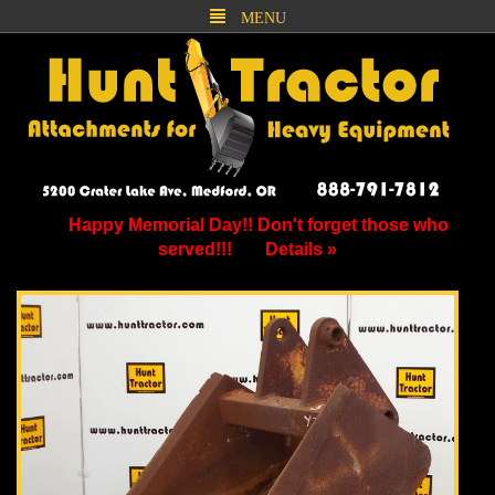
MENU
Happy Memorial Day!! Don't forget those who
served!!!
Details »